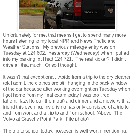
Unfortunately for me, that means I get to spend many more
hours listening to my local NPR and News Traffic and
Weather Stations. My previous mileage entry was on
Tuesday at 124,602. Yesterday (Wednesday) when I pulled
into my parking lot I had 124,721. The real kicker? I didn't
drive all that much. Or so I thought.
It wasn't that exceptional. Aside from a trip to the dry cleaner
(ok I admit, the clothes are still hanging in the back window
of the car because after working overnight on Tuesday when
I got home from my final exam today I was too tired
[ahem...lazy] to pull them out) and dinner and a movie with a
friend this evening, my driving has only consisted of a trip to
and from work and a trip to and from school. (Above: The
Volvo at Gravelly Point Park. File photo)
The trip to school today, however, is well worth mentioning.