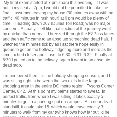
My final exam started at 7 pm sharp this evening. If I was
not in my seat at 7pm, I would not be permitted to take the
final. I assumed leaving my house (30 minutes away with no
traffic, 40 minutes in rush hour) at 6 pm would be plenty of
time. Heading down 267 (Dulles Toll Road) was no major
concern. Actually, I felt like that section of the journey went
by quicker than normal. I breezed through the EZPass lanes
and then traffic came to an absolute screeching dead halt. I
watched the minutes tick by as I sat there hopelessly in
queue to get on the beltway, fidgeting more and more as the
time inched closer and closer to 6:30. 6:31. 6:32. Finally at
6:39 I pulled on to the beltway, again it went to an absolute
dead stop.
I remembered then, it's the holiday shopping season, and I
was sitting right in between the two exits to the largest
shopping area in the entire DC metro region. Tysons Corner
Center. 6:42. At this point my palms started to sweat. In
perfect traffic, from where I was sitting it takes exactly 5
minutes to get to a parking spot on campus. At a near dead
standstill, it could take 15, which would leave exactly 3
minutes to walk from my car (who knows how far out I'd be