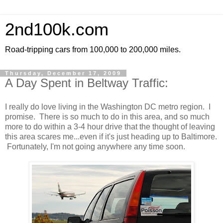
2nd100k.com
Road-tripping cars from 100,000 to 200,000 miles.
Thursday, December 17, 2009
A Day Spent in Beltway Traffic:
I really do love living in the Washington DC metro region. I
promise. There is so much to do in this area, and so much
more to do within a 3-4 hour drive that the thought of leaving
this area scares me...even if it's just heading up to Baltimore.
Fortunately, I'm not going anywhere any time soon.