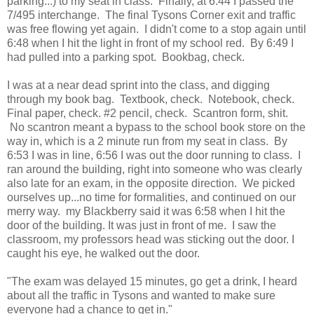
parking...) to my seat in class. Finally, at 6:44 I passed the
7/495 interchange. The final Tysons Corner exit and traffic
was free flowing yet again. I didn't come to a stop again until
6:48 when I hit the light in front of my school red. By 6:49 I
had pulled into a parking spot. Bookbag, check.
I was at a near dead sprint into the class, and digging
through my book bag. Textbook, check. Notebook, check.
Final paper, check. #2 pencil, check. Scantron form, shit.
No scantron meant a bypass to the school book store on the
way in, which is a 2 minute run from my seat in class. By
6:53 I was in line, 6:56 I was out the door running to class. I
ran around the building, right into someone who was clearly
also late for an exam, in the opposite direction. We picked
ourselves up...no time for formalities, and continued on our
merry way. my Blackberry said it was 6:58 when I hit the
door of the building. It was just in front of me. I saw the
classroom, my professors head was sticking out the door. I
caught his eye, he walked out the door.
"The exam was delayed 15 minutes, go get a drink, I heard
about all the traffic in Tysons and wanted to make sure
everyone had a chance to get in."