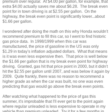
premium over regular. At $4.00 per gallon, for example, that
extra $4.00 actually saves me about $6.28. The break even
point for in town driving is at $2.55 per gallon. On the
highway, the break even point is significantly lower...about
$1.66 per gallon.
I wondered after doing the math on this why Honda wouldn't
recommend premium to fill this car, so I went to find historic
gas price data. In 1998/1999 when this car was
manufactured, the price of gasoline in the US was only
$1.29 in today's inflation adjusted dollars. What that means
is it was even less expensive then. That price is well below
the $1.66 per gallon that is my break even point for highway
driving. Granted, gas hit that price point in 2000, but it didn't
hit the $2.55 per gallon until 2007, and was below it again by
2009. Quite frankly, there was no reason to recommend a
higher grade as when the car was built, no one was even
predicting that gas would go above the break even points.
After watching what happened to the price of gas this
summer, it's improbable that I'll ever get to the point again
where regular unleaded is less expensive to operate in my
vehicle than premium unleaded. Try it for a few months in