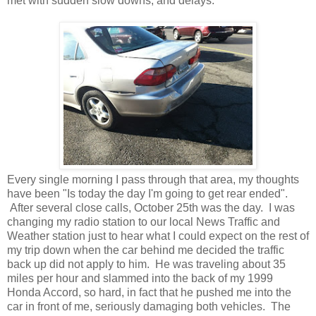
met with sudden slow downs, and delays.
Every single morning I pass through that area, my thoughts
have been "Is today the day I'm going to get rear ended".
After several close calls, October 25th was the day. I was
changing my radio station to our local News Traffic and
Weather station just to hear what I could expect on the rest of
my trip down when the car behind me decided the traffic
back up did not apply to him. He was traveling about 35
miles per hour and slammed into the back of my 1999
Honda Accord, so hard, in fact that he pushed me into the
car in front of me, seriously damaging both vehicles. The