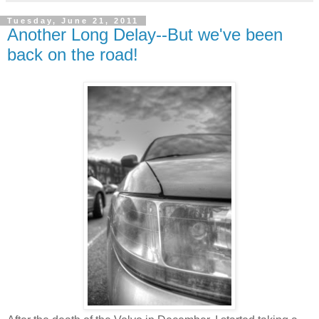
Tuesday, June 21, 2011
Another Long Delay--But we've been
back on the road!