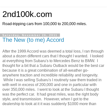
2nd100k.com
Road-tripping cars from 100,000 to 200,000 miles.
Saturday, November 26, 2011
The New (to me) Accord
After the 1999 Accord was deemed a total loss, I ran through
about a dozen different cars that I thought I wanted. I looked
at everything from Subaru's to Mercedes Benz to BMW. I
thought for a bit that a Subaru Outback would be the best car
because it is a great combination of all-weather go-
anywhere traction and incredible reliability and longevity.
While I was selling Subaru's I routinely saw them traded in
with well in excess of 200,000 and one in particular with
over 350,000 miles. I went to look at the Subaru I thought
was the perfect car. It had great miles, was the right body
style, and transmission. However, when I got to the
dealership to look at it it was suddenly $1000 more than