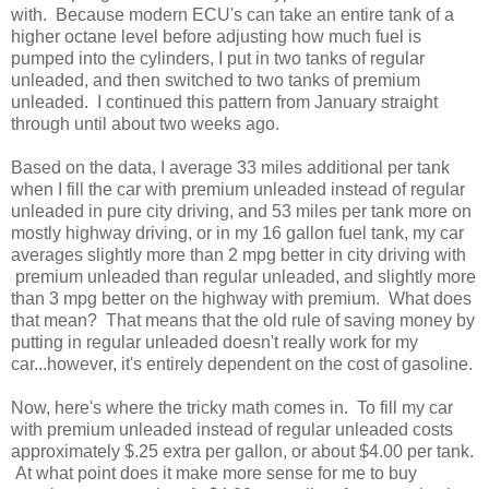
with. Because modern ECU's can take an entire tank of a
higher octane level before adjusting how much fuel is
pumped into the cylinders, I put in two tanks of regular
unleaded, and then switched to two tanks of premium
unleaded. I continued this pattern from January straight
through until about two weeks ago.
Based on the data, I average 33 miles additional per tank
when I fill the car with premium unleaded instead of regular
unleaded in pure city driving, and 53 miles per tank more on
mostly highway driving, or in my 16 gallon fuel tank, my car
averages slightly more than 2 mpg better in city driving with
premium unleaded than regular unleaded, and slightly more
than 3 mpg better on the highway with premium. What does
that mean? That means that the old rule of saving money by
putting in regular unleaded doesn't really work for my
car...however, it's entirely dependent on the cost of gasoline.
Now, here's where the tricky math comes in. To fill my car
with premium unleaded instead of regular unleaded costs
approximately $.25 extra per gallon, or about $4.00 per tank.
At what point does it make more sense for me to buy