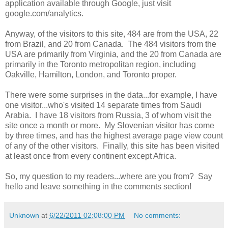
application available through Google, just visit
google.com/analytics.
Anyway, of the visitors to this site, 484 are from the USA, 22
from Brazil, and 20 from Canada. The 484 visitors from the
USA are primarily from Virginia, and the 20 from Canada are
primarily in the Toronto metropolitan region, including
Oakville, Hamilton, London, and Toronto proper.
There were some surprises in the data...for example, I have
one visitor...who's visited 14 separate times from Saudi
Arabia. I have 18 visitors from Russia, 3 of whom visit the
site once a month or more. My Slovenian visitor has come
by three times, and has the highest average page view count
of any of the other visitors. Finally, this site has been visited
at least once from every continent except Africa.
So, my question to my readers...where are you from? Say
hello and leave something in the comments section!
Unknown
at
6/22/2011 02:08:00 PM
No comments: