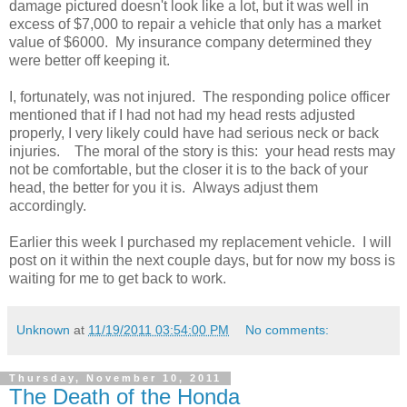
damage pictured doesn't look like a lot, but it was well in
excess of $7,000 to repair a vehicle that only has a market
value of $6000. My insurance company determined they
were better off keeping it.
I, fortunately, was not injured. The responding police officer
mentioned that if I had not had my head rests adjusted
properly, I very likely could have had serious neck or back
injuries. The moral of the story is this: your head rests may
not be comfortable, but the closer it is to the back of your
head, the better for you it is. Always adjust them
accordingly.
Earlier this week I purchased my replacement vehicle. I will
post on it within the next couple days, but for now my boss is
waiting for me to get back to work.
Unknown
at
11/19/2011 03:54:00 PM
No comments:
Thursday, November 10, 2011
The Death of the Honda