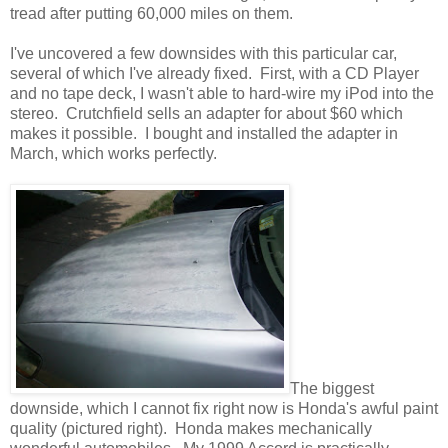
tread after putting 60,000 miles on them.
I've uncovered a few downsides with this particular car,
several of which I've already fixed. First, with a CD Player
and no tape deck, I wasn't able to hard-wire my iPod into the
stereo. Crutchfield sells an adapter for about $60 which
makes it possible. I bought and installed the adapter in
March, which works perfectly.
The biggest
downside, which I cannot fix right now is Honda's awful paint
quality (pictured right). Honda makes mechanically