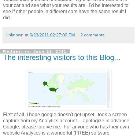
your car and see what your results are. I'd be interested to
see if other people in different cars have the same result I
did.
Unknown
at
6/23/2011 02:27:00 PM
2 comments:
Wednesday, June 22, 2011
The interesting visitors to this Blog...
First of all, I hope google doesn't get upset I took a screen
capture from my Analytics account...I apologize in advance
Google, please forgive me. For anyone who has their own
website Analytics is a wonderful (FREE) software