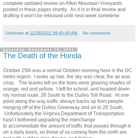
complete updated review on Afton Mountain Vineyards
posted in these pages shortly. As it is in final review and
drafting it won't be released until next week sometime.
Unknown
at
11/26/2011 09:40:00 AM
No comments:
Saturday, November 19, 2011
The Death of the Honda
October 25th was a normal October morning here in the DC
metro region. I woke up late, the sky was clear, the air was
crisp. The leaves left on the trees were glowing shades of
orange, red and yellow. I left for school, and headed down
my normal route, 28 South to the Dulles Toll Road. At one
point along the way traffic always backs up from people
merging off of the Dulles Greenway and on to 28 South.
Unfortunately the Virginia Department of Transportation
hasn't bothered upgrading the interchange
to accommodate the amount of traffic that passes through it
on a daily basis, so those of us coming from the north are