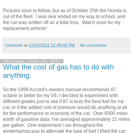
Pictures soon to follow, but as of October 25th the Honda is
out of the fleet. I was rear ended on my way to school, and
the car was written off as a total loss. Watch soon for my
replacement vehicle!
Unknown
at
11/10/2011 12:49:00 PM
No comments:
Thursday, June 23, 2011
What the cost of gas has to do with
anything.
So the 1999 Accord's owners manual recommends 87
octane or better for my V6, I decided to experiment with
different grades just to see if 87 is truly the best fuel for my
car, or if the added cost of premium would do anything at all
for the performance or economy of the car. Over 6500 miles
worth of gasoline data, I've averaged approximately 22 miles
per gallon. One experiment I ran throughout the
winter/spring was to alternate the type of fuel I filled the car