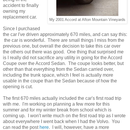
accident to finally
owning my
replacement car.
My 2001 Accord at Afton Mountain Vineyards
Since I purchased
the car I've driven approximately 670 miles, and can say this:
the car is wonderful. There are small things I miss from the
previous one, but overall the decision to take this car over
the others out there was good. One thing that surprised me
is I really did not sacrifice any utility in going for the Accord
Coupe over the Accord Sedan. The coupe looks better, but
other than that everything from the Sedan carried over,
including the trunk space, which I feel is actually more
usable in the coupe than the Sedan because of how the
opening is cut.
The first 670 miles actually included the car's first road trip
with me. I'm working on planning a few more for this
summer and for my winter break from school which is
coming up. I won't write much on the first road trip as I wrote
about everywhere I went back when I had the Volvo. You
can read the post
here
. I will, however, have a more