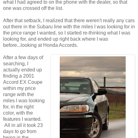
what I had agreed to on the phone with the dealer, so that
one was crossed off the list.
After that setback, I realized that there weren't really any cars
out there in the Subaru line with the miles I was looking for in
the price range I wanted, so I started re-thinking what I was
looking for, and ended up right back where I was
before...looking at Honda Accords.
After a few days of
searching, I
actually ended up
finding a 2001
Accord EX Coupe
within my price
range with the
miles I was looking
for, in the right
color, with the
features I wanted.
All in all it took 23
days to go from
being in the