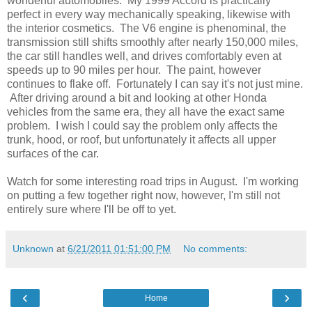
wonderful automobiles. My 1999 Accord is practically
perfect in every way mechanically speaking, likewise with
the interior cosmetics. The V6 engine is phenominal, the
transmission still shifts smoothly after nearly 150,000 miles,
the car still handles well, and drives comfortably even at
speeds up to 90 miles per hour. The paint, however
continues to flake off. Fortunately I can say it's not just mine.
After driving around a bit and looking at other Honda
vehicles from the same era, they all have the exact same
problem. I wish I could say the problem only affects the
trunk, hood, or roof, but unfortunately it affects all upper
surfaces of the car.
Watch for some interesting road trips in August. I'm working
on putting a few together right now, however, I'm still not
entirely sure where I'll be off to yet.
Unknown
at
6/21/2011 01:51:00 PM
No comments:
‹
›
Home