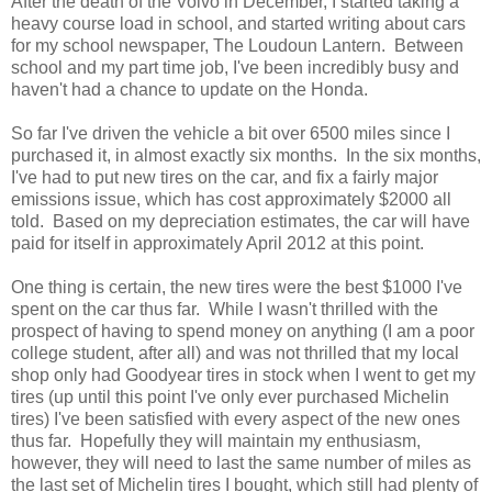
After the death of the Volvo in December, I started taking a
heavy course load in school, and started writing about cars
for my school newspaper, The Loudoun Lantern. Between
school and my part time job, I've been incredibly busy and
haven't had a chance to update on the Honda.
So far I've driven the vehicle a bit over 6500 miles since I
purchased it, in almost exactly six months. In the six months,
I've had to put new tires on the car, and fix a fairly major
emissions issue, which has cost approximately $2000 all
told. Based on my depreciation estimates, the car will have
paid for itself in approximately April 2012 at this point.
One thing is certain, the new tires were the best $1000 I've
spent on the car thus far. While I wasn't thrilled with the
prospect of having to spend money on anything (I am a poor
college student, after all) and was not thrilled that my local
shop only had Goodyear tires in stock when I went to get my
tires (up until this point I've only ever purchased Michelin
tires) I've been satisfied with every aspect of the new ones
thus far. Hopefully they will maintain my enthusiasm,
however, they will need to last the same number of miles as
the last set of Michelin tires I bought, which still had plenty of